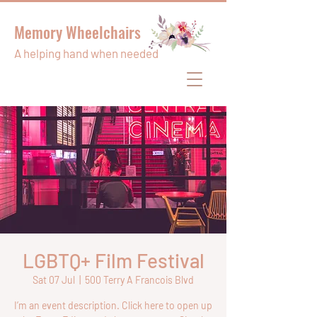
Memory Wheelchairs
A helping hand when needed
LGBTQ+ Film Festival
Sat 07 Jul
  |  
500 Terry A Francois Blvd
I’m an event description. Click here to open up