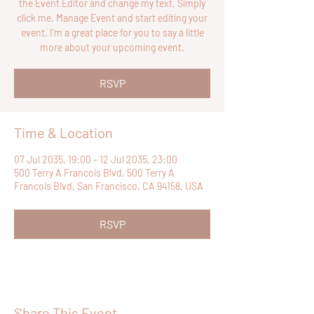
the Event Editor and change my text. Simply
click me, Manage Event and start editing your
event. I’m a great place for you to say a little
more about your upcoming event.
RSVP
Time & Location
07 Jul 2035, 19:00 – 12 Jul 2035, 23:00
500 Terry A Francois Blvd, 500 Terry A
Francois Blvd, San Francisco, CA 94158, USA
RSVP
Share This Event