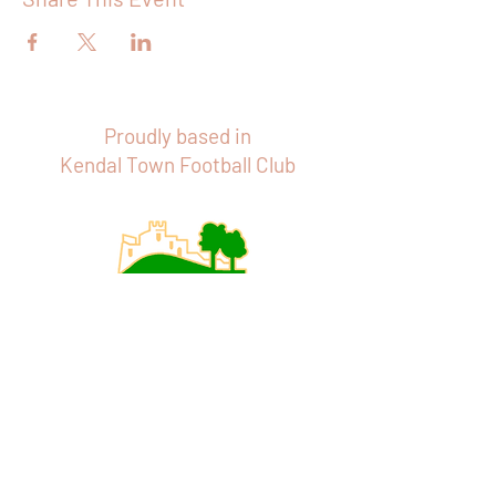
Proudly based in
Kendal Town Football Club